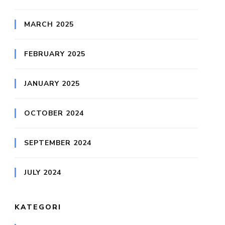
MARCH 2025
FEBRUARY 2025
JANUARY 2025
OCTOBER 2024
SEPTEMBER 2024
JULY 2024
KATEGORI