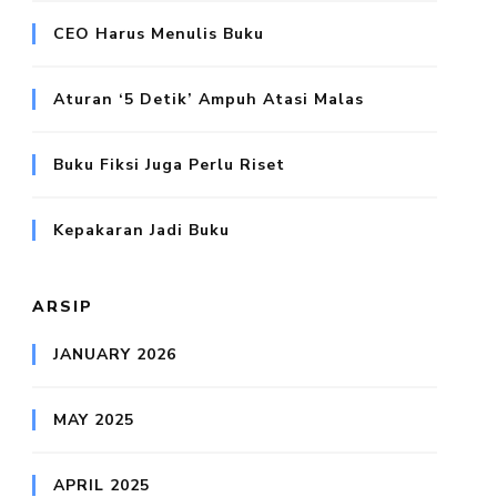
CEO Harus Menulis Buku
Aturan ‘5 Detik’ Ampuh Atasi Malas
Buku Fiksi Juga Perlu Riset
Kepakaran Jadi Buku
ARSIP
JANUARY 2026
MAY 2025
APRIL 2025