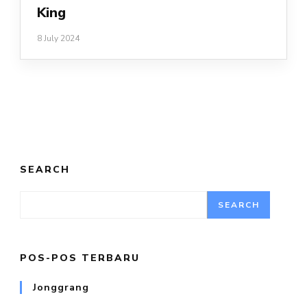
King
8 July 2024
SEARCH
SEARCH
POS-POS TERBARU
Jonggrang