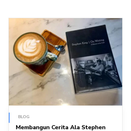
BLOG
Membangun Cerita Ala Stephen