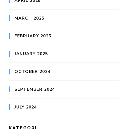
APRIL 2025
MARCH 2025
FEBRUARY 2025
JANUARY 2025
OCTOBER 2024
SEPTEMBER 2024
JULY 2024
KATEGORI