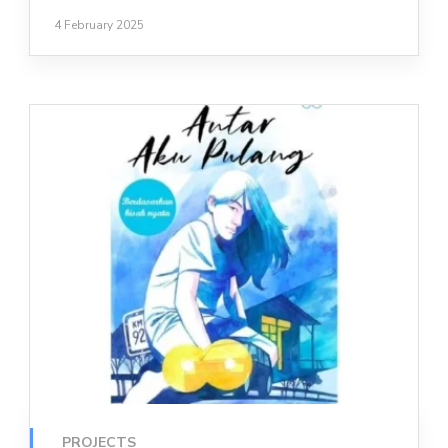
4 February 2025
PROJECTS