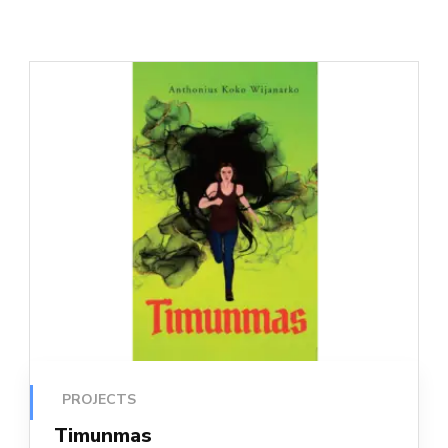
PROJECTS
Timunmas