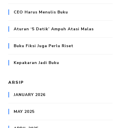
CEO Harus Menulis Buku
Aturan ‘5 Detik’ Ampuh Atasi Malas
Buku Fiksi Juga Perlu Riset
Kepakaran Jadi Buku
ARSIP
JANUARY 2026
MAY 2025