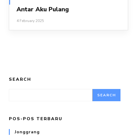
Antar Aku Pulang
4 February 2025
SEARCH
SEARCH
POS-POS TERBARU
Jonggrang