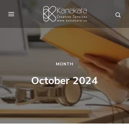
Skip
to
Kanakata
Creative Services
content
(Press
Enter)
MONTH
October 2024