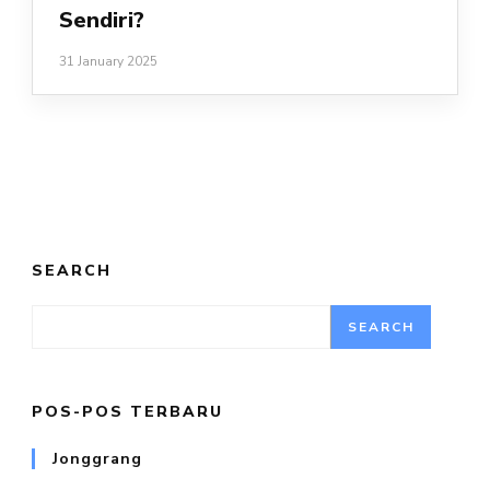
Sendiri?
31 January 2025
SEARCH
SEARCH
POS-POS TERBARU
Jonggrang