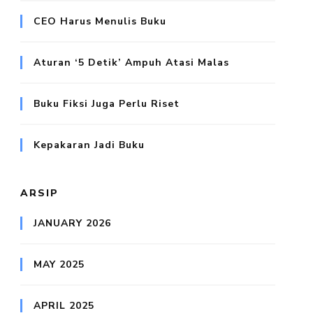
CEO Harus Menulis Buku
Aturan ‘5 Detik’ Ampuh Atasi Malas
Buku Fiksi Juga Perlu Riset
Kepakaran Jadi Buku
ARSIP
JANUARY 2026
MAY 2025
APRIL 2025