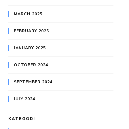
MARCH 2025
FEBRUARY 2025
JANUARY 2025
OCTOBER 2024
SEPTEMBER 2024
JULY 2024
KATEGORI