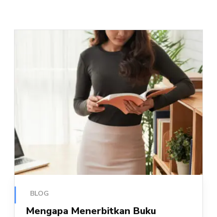
BLOG
Mengapa Menerbitkan Buku