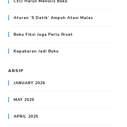
CEO Harus Menulis Buku
Aturan ‘5 Detik’ Ampuh Atasi Malas
Buku Fiksi Juga Perlu Riset
Kepakaran Jadi Buku
ARSIP
JANUARY 2026
MAY 2025
APRIL 2025