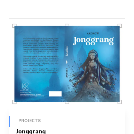
PROJECTS
Jonggrang