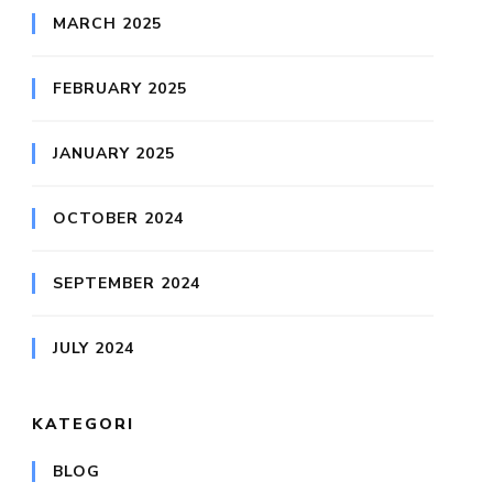
MARCH 2025
FEBRUARY 2025
JANUARY 2025
OCTOBER 2024
SEPTEMBER 2024
JULY 2024
KATEGORI
BLOG