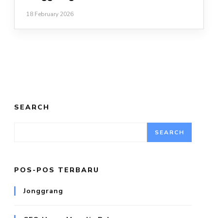
18 February 2026
SEARCH
SEARCH
POS-POS TERBARU
Jonggrang