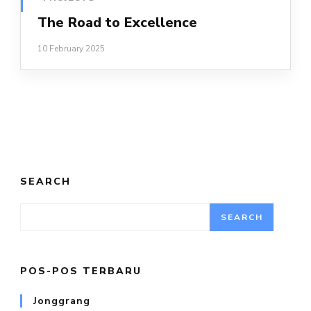
The Road to Excellence
10 February 2025
SEARCH
SEARCH
POS-POS TERBARU
Jonggrang