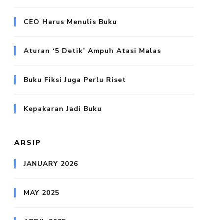
CEO Harus Menulis Buku
Aturan ‘5 Detik’ Ampuh Atasi Malas
Buku Fiksi Juga Perlu Riset
Kepakaran Jadi Buku
ARSIP
JANUARY 2026
MAY 2025