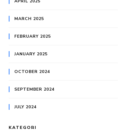
APRIL 2025
MARCH 2025
FEBRUARY 2025
JANUARY 2025
OCTOBER 2024
SEPTEMBER 2024
JULY 2024
KATEGORI