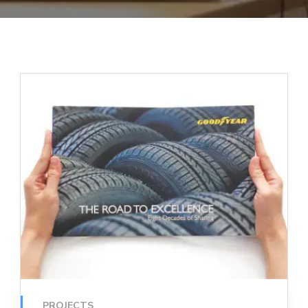
PROJECTS