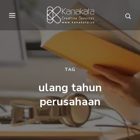
Skip
to
Kanakata
Creative Services
content
(Press
Enter)
TAG
ulang tahun
perusahaan