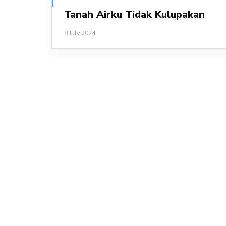
Tanah Airku Tidak Kulupakan
8 July 2024