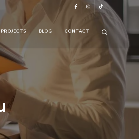
 PROJECTS
BLOG
CONTACT
u