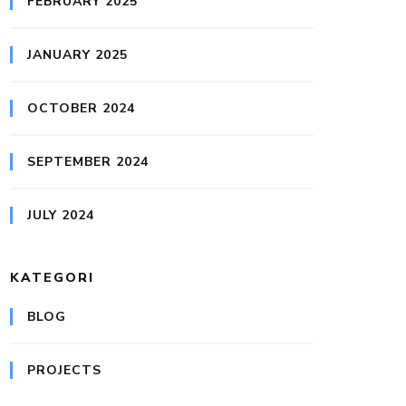
FEBRUARY 2025
JANUARY 2025
OCTOBER 2024
SEPTEMBER 2024
JULY 2024
KATEGORI
BLOG
PROJECTS