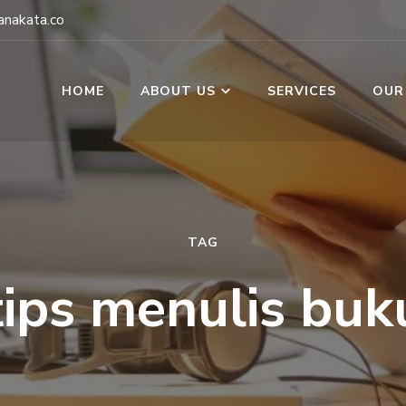
nakata.co
HOME
ABOUT US
SERVICES
OUR
TAG
tips menulis buk