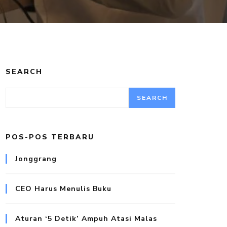
SEARCH
SEARCH
POS-POS TERBARU
Jonggrang
CEO Harus Menulis Buku
Aturan ‘5 Detik’ Ampuh Atasi Malas