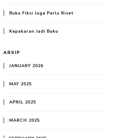
Buku Fiksi Juga Perlu Riset
Kepakaran Jadi Buku
ARSIP
JANUARY 2026
MAY 2025
APRIL 2025
MARCH 2025