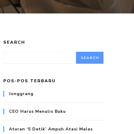
SEARCH
SEARCH
POS-POS TERBARU
Jonggrang
CEO Harus Menulis Buku
Aturan ‘5 Detik’ Ampuh Atasi Malas