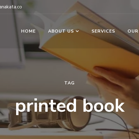
nakata.co
HOME
ABOUT US
SERVICES
OUR
TAG
printed book