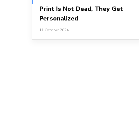
Print Is Not Dead, They Get
Personalized
11 October 2024