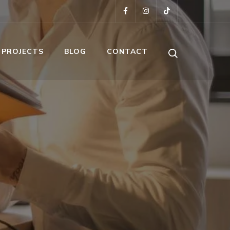
 PROJECTS
BLOG
CONTACT