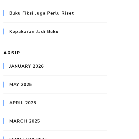
Buku Fiksi Juga Perlu Riset
Kepakaran Jadi Buku
ARSIP
JANUARY 2026
MAY 2025
APRIL 2025
MARCH 2025