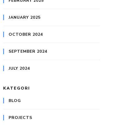
FEBRUARY 2025
JANUARY 2025
OCTOBER 2024
SEPTEMBER 2024
JULY 2024
KATEGORI
BLOG
PROJECTS