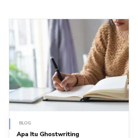
BLOG
Apa Itu Ghostwriting