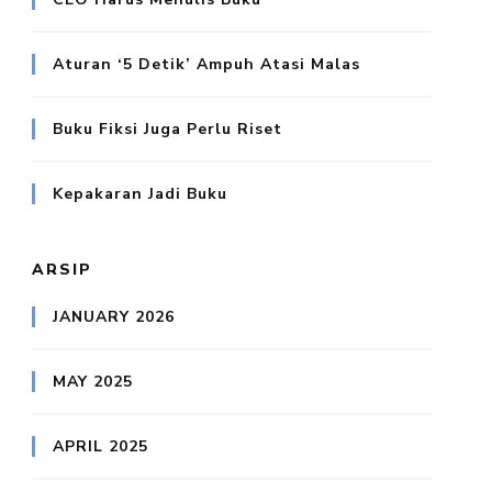
Aturan ‘5 Detik’ Ampuh Atasi Malas
Buku Fiksi Juga Perlu Riset
Kepakaran Jadi Buku
ARSIP
JANUARY 2026
MAY 2025
APRIL 2025