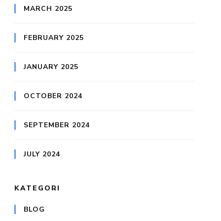
MARCH 2025
FEBRUARY 2025
JANUARY 2025
OCTOBER 2024
SEPTEMBER 2024
JULY 2024
KATEGORI
BLOG