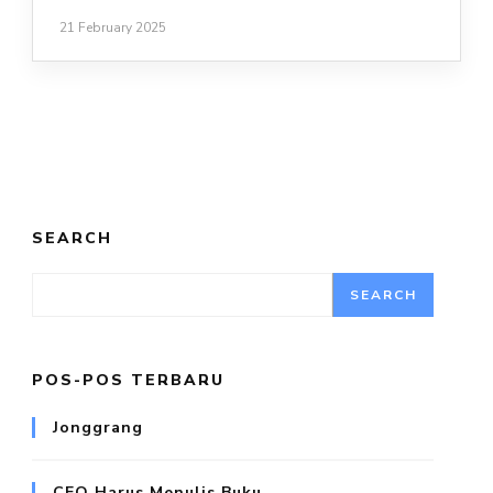
21 February 2025
SEARCH
SEARCH
POS-POS TERBARU
Jonggrang
CEO Harus Menulis Buku