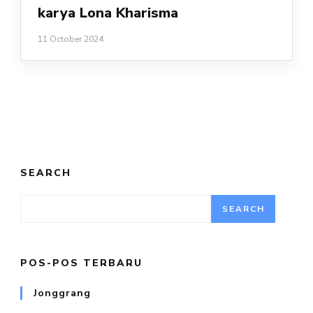
karya Lona Kharisma
11 October 2024
SEARCH
SEARCH
POS-POS TERBARU
Jonggrang