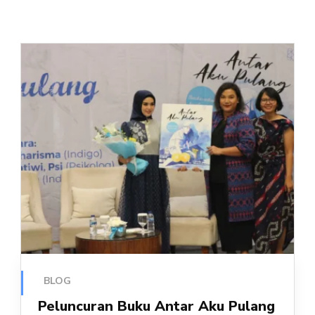
BLOG
Peluncuran Buku Antar Aku Pulang