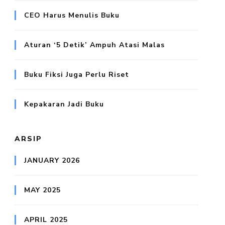
CEO Harus Menulis Buku
Aturan ‘5 Detik’ Ampuh Atasi Malas
Buku Fiksi Juga Perlu Riset
Kepakaran Jadi Buku
ARSIP
JANUARY 2026
MAY 2025
APRIL 2025