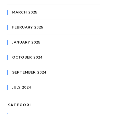
MARCH 2025
FEBRUARY 2025
JANUARY 2025
OCTOBER 2024
SEPTEMBER 2024
JULY 2024
KATEGORI