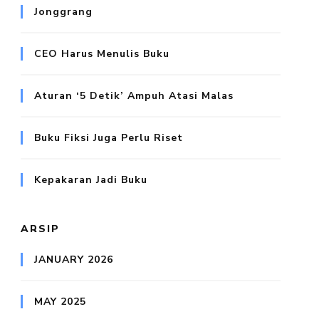
Jonggrang
CEO Harus Menulis Buku
Aturan ‘5 Detik’ Ampuh Atasi Malas
Buku Fiksi Juga Perlu Riset
Kepakaran Jadi Buku
ARSIP
JANUARY 2026
MAY 2025