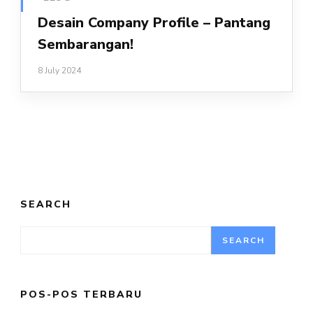
Desain Company Profile – Pantang
Sembarangan!
8 July 2024
SEARCH
SEARCH
POS-POS TERBARU