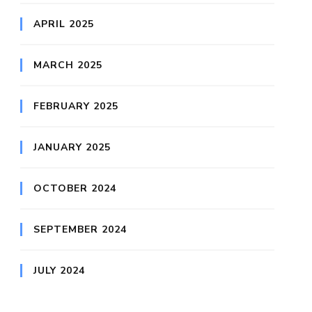
APRIL 2025
MARCH 2025
FEBRUARY 2025
JANUARY 2025
OCTOBER 2024
SEPTEMBER 2024
JULY 2024