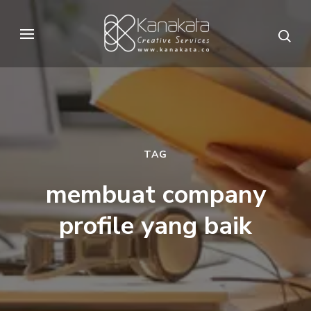
Skip
to
Kanakata
Creative Services
content
(Press
Enter)
TAG
membuat company
profile yang baik