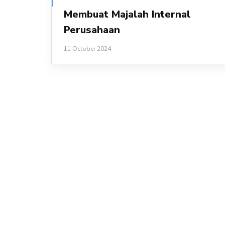
Membuat Majalah Internal
Perusahaan
11 October 2024