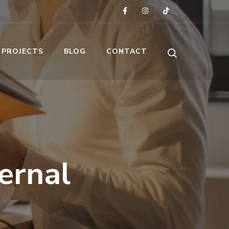
 PROJECTS
BLOG
CONTACT
ernal