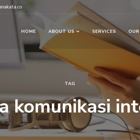
nakata.co
HOME
ABOUT US
SERVICES
OUR
TAG
a komunikasi int