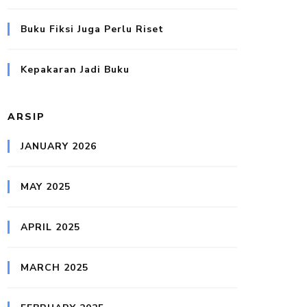
Buku Fiksi Juga Perlu Riset
Kepakaran Jadi Buku
ARSIP
JANUARY 2026
MAY 2025
APRIL 2025
MARCH 2025