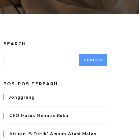
SEARCH
SEARCH
POS-POS TERBARU
Jonggrang
CEO Harus Menulis Buku
Aturan ‘5 Detik’ Ampuh Atasi Malas