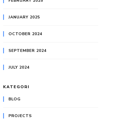
FEBRUARY 2025
JANUARY 2025
OCTOBER 2024
SEPTEMBER 2024
JULY 2024
KATEGORI
BLOG
PROJECTS