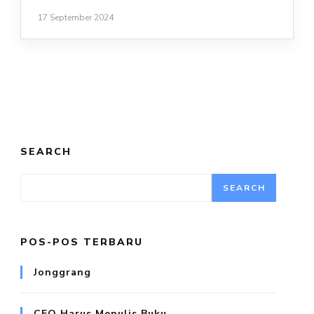
17 September 2024
SEARCH
SEARCH
POS-POS TERBARU
Jonggrang
CEO Harus Menulis Buku