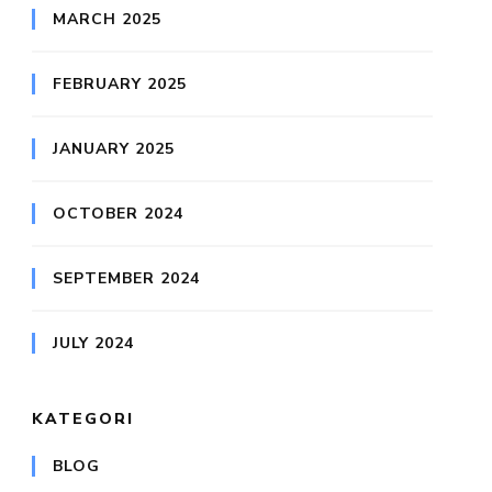
MARCH 2025
FEBRUARY 2025
JANUARY 2025
OCTOBER 2024
SEPTEMBER 2024
JULY 2024
KATEGORI
BLOG