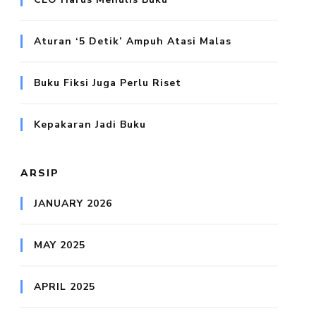
Aturan ‘5 Detik’ Ampuh Atasi Malas
Buku Fiksi Juga Perlu Riset
Kepakaran Jadi Buku
ARSIP
JANUARY 2026
MAY 2025
APRIL 2025