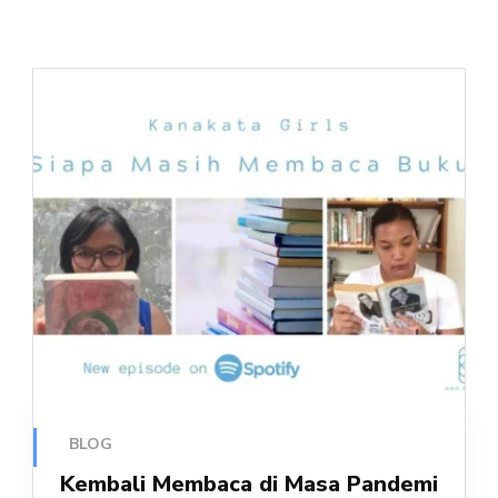
BLOG
Kembali Membaca di Masa Pandemi