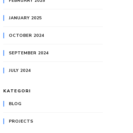
FEBRUARY 2025
JANUARY 2025
OCTOBER 2024
SEPTEMBER 2024
JULY 2024
KATEGORI
BLOG
PROJECTS