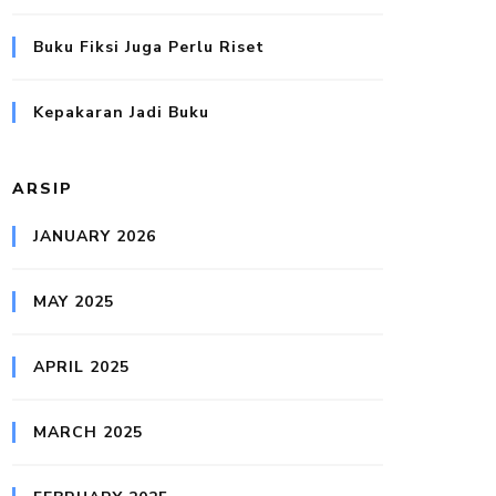
Buku Fiksi Juga Perlu Riset
Kepakaran Jadi Buku
ARSIP
JANUARY 2026
MAY 2025
APRIL 2025
MARCH 2025