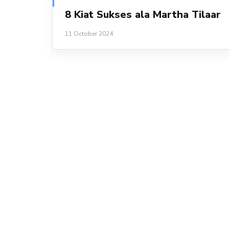
8 Kiat Sukses ala Martha Tilaar
11 October 2024