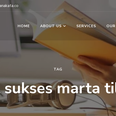
nakata.co
HOME
ABOUT US
SERVICES
OUR
TAG
t sukses marta ti