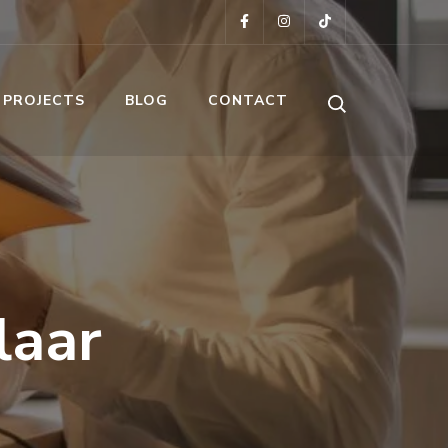
 PROJECTS
BLOG
CONTACT
laar