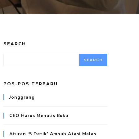
SEARCH
SEARCH
POS-POS TERBARU
Jonggrang
CEO Harus Menulis Buku
Aturan ‘5 Detik’ Ampuh Atasi Malas