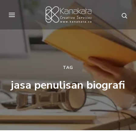
Skip
to
Kanakata
Creative Services
content
(Press
Enter)
TAG
jasa penulisan biografi