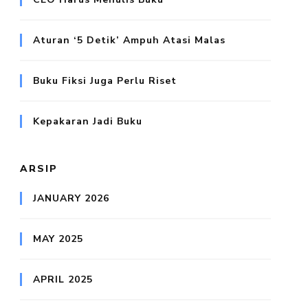
Aturan ‘5 Detik’ Ampuh Atasi Malas
Buku Fiksi Juga Perlu Riset
Kepakaran Jadi Buku
ARSIP
JANUARY 2026
MAY 2025
APRIL 2025