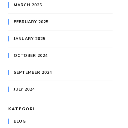
MARCH 2025
FEBRUARY 2025
JANUARY 2025
OCTOBER 2024
SEPTEMBER 2024
JULY 2024
KATEGORI
BLOG