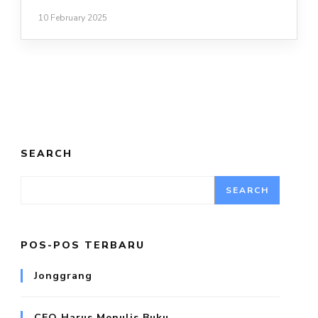
10 February 2025
SEARCH
SEARCH
POS-POS TERBARU
Jonggrang
CEO Harus Menulis Buku