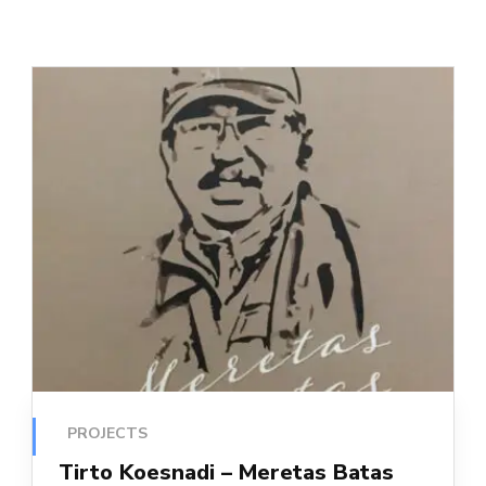
PROJECTS
Tirto Koesnadi – Meretas Batas