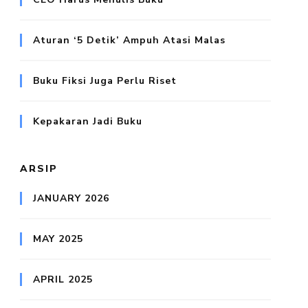
Aturan ‘5 Detik’ Ampuh Atasi Malas
Buku Fiksi Juga Perlu Riset
Kepakaran Jadi Buku
ARSIP
JANUARY 2026
MAY 2025
APRIL 2025