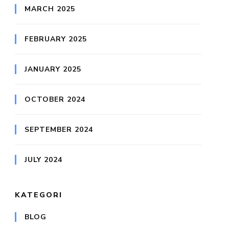
MARCH 2025
FEBRUARY 2025
JANUARY 2025
OCTOBER 2024
SEPTEMBER 2024
JULY 2024
KATEGORI
BLOG