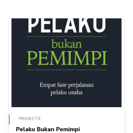
PROJECTS
Pelaku Bukan Pemimpi