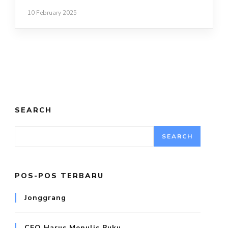
10 February 2025
SEARCH
SEARCH
POS-POS TERBARU
Jonggrang
CEO Harus Menulis Buku