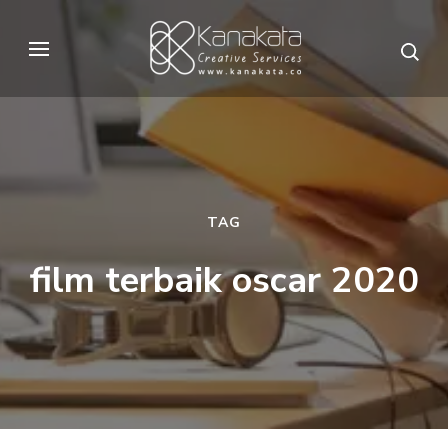
Skip
to
Kanakata
Creative Services
content
(Press
Enter)
TAG
film terbaik oscar 2020