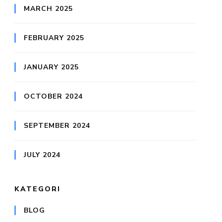
MARCH 2025
FEBRUARY 2025
JANUARY 2025
OCTOBER 2024
SEPTEMBER 2024
JULY 2024
KATEGORI
BLOG