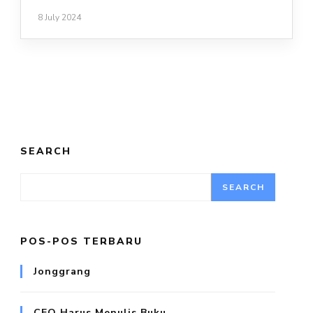
8 July 2024
SEARCH
SEARCH
POS-POS TERBARU
Jonggrang
CEO Harus Menulis Buku