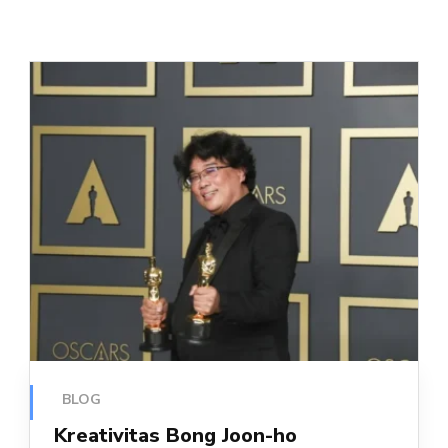
BLOG
Kreativitas Bong Joon-ho