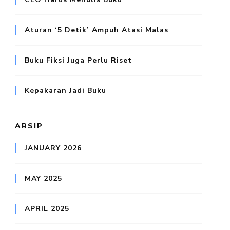
Aturan ‘5 Detik’ Ampuh Atasi Malas
Buku Fiksi Juga Perlu Riset
Kepakaran Jadi Buku
ARSIP
JANUARY 2026
MAY 2025
APRIL 2025