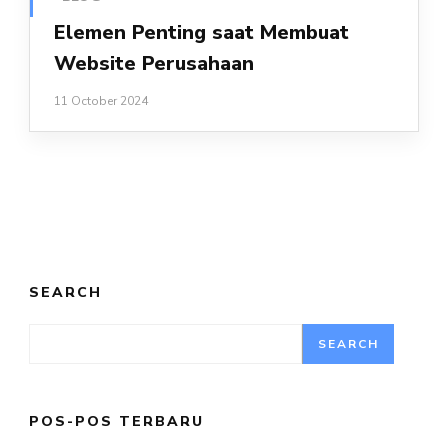
Elemen Penting saat Membuat
Website Perusahaan
11 October 2024
SEARCH
SEARCH
POS-POS TERBARU