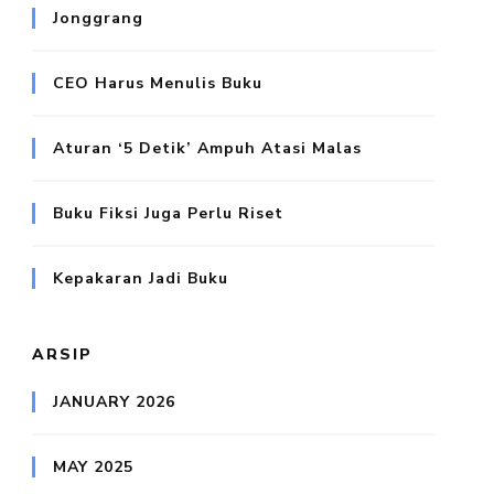
Jonggrang
CEO Harus Menulis Buku
Aturan ‘5 Detik’ Ampuh Atasi Malas
Buku Fiksi Juga Perlu Riset
Kepakaran Jadi Buku
ARSIP
JANUARY 2026
MAY 2025