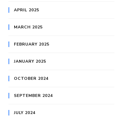
APRIL 2025
MARCH 2025
FEBRUARY 2025
JANUARY 2025
OCTOBER 2024
SEPTEMBER 2024
JULY 2024