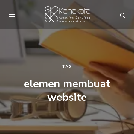
Skip
to
Kanakata
Creative Services
content
(Press
Enter)
TAG
elemen membuat
website