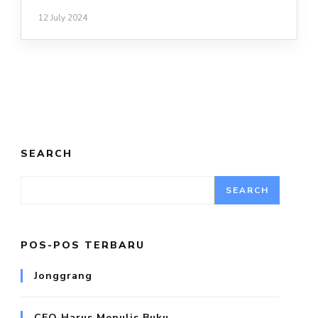
12 July 2024
SEARCH
SEARCH
POS-POS TERBARU
Jonggrang
CEO Harus Menulis Buku