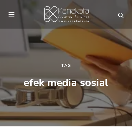
Skip
to
Kanakata
Creative Services
content
(Press
Enter)
TAG
efek media sosial