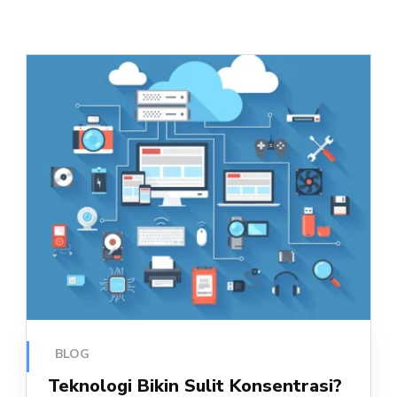
BLOG
Teknologi Bikin Sulit Konsentrasi?