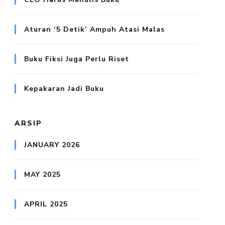
Aturan ‘5 Detik’ Ampuh Atasi Malas
Buku Fiksi Juga Perlu Riset
Kepakaran Jadi Buku
ARSIP
JANUARY 2026
MAY 2025
APRIL 2025