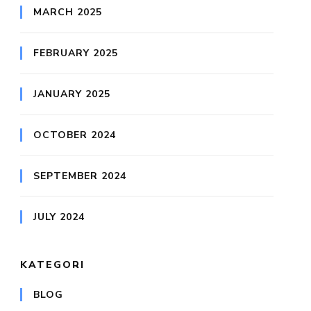
MARCH 2025
FEBRUARY 2025
JANUARY 2025
OCTOBER 2024
SEPTEMBER 2024
JULY 2024
KATEGORI
BLOG