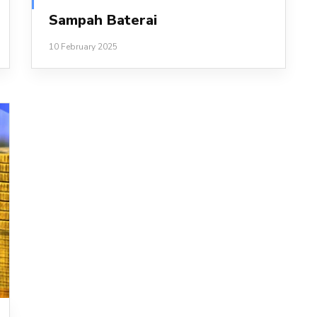
Sampah Baterai
10 February 2025