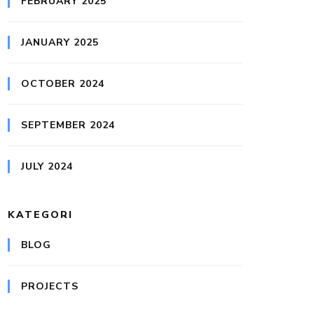
FEBRUARY 2025
JANUARY 2025
OCTOBER 2024
SEPTEMBER 2024
JULY 2024
KATEGORI
BLOG
PROJECTS