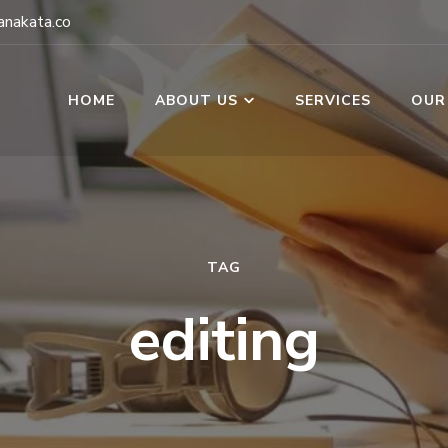
nakata.co
HOME
ABOUT US
SERVICES
OUR
TAG
editing