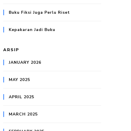
Buku Fiksi Juga Perlu Riset
Kepakaran Jadi Buku
ARSIP
JANUARY 2026
MAY 2025
APRIL 2025
MARCH 2025