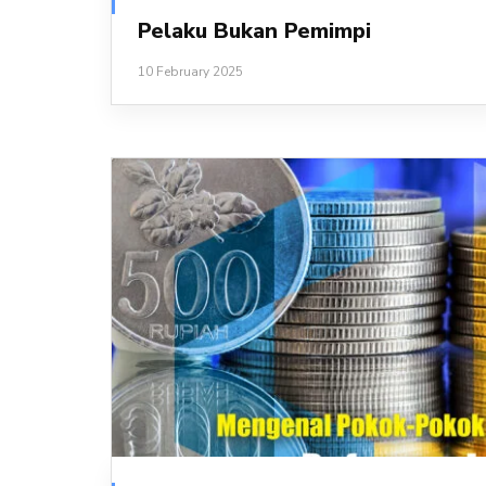
Pelaku Bukan Pemimpi
10 February 2025