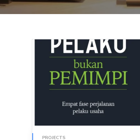
PROJECTS