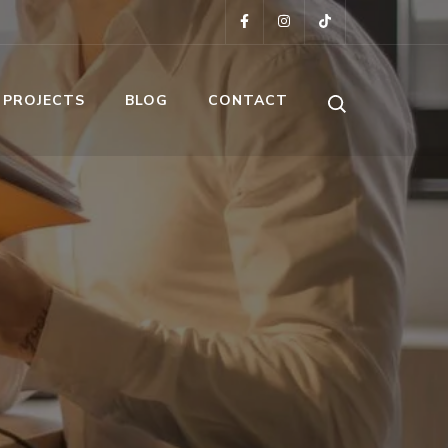
 PROJECTS
BLOG
CONTACT