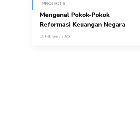
PROJECTS
Mengenal Pokok-Pokok
Reformasi Keuangan Negara
10 February 2025