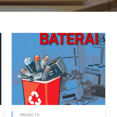
PROJECTS