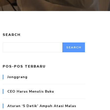
SEARCH
SEARCH
POS-POS TERBARU
Jonggrang
CEO Harus Menulis Buku
Aturan ‘5 Detik’ Ampuh Atasi Malas