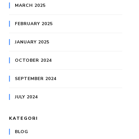
MARCH 2025
FEBRUARY 2025
JANUARY 2025
OCTOBER 2024
SEPTEMBER 2024
JULY 2024
KATEGORI
BLOG