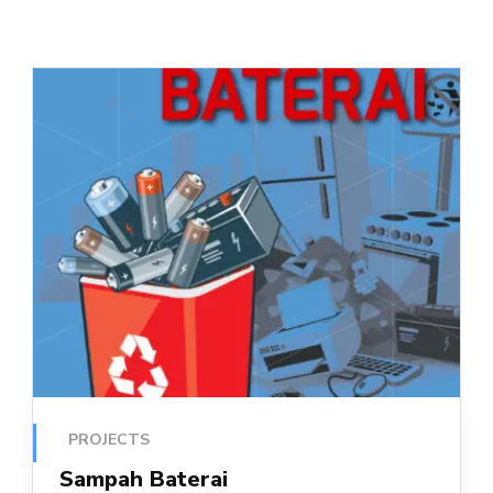
PROJECTS
Sampah Baterai