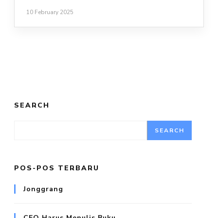
10 February 2025
SEARCH
SEARCH
POS-POS TERBARU
Jonggrang
CEO Harus Menulis Buku