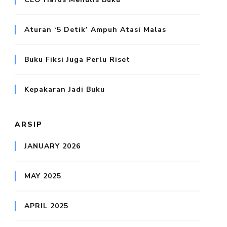
Aturan ‘5 Detik’ Ampuh Atasi Malas
Buku Fiksi Juga Perlu Riset
Kepakaran Jadi Buku
ARSIP
JANUARY 2026
MAY 2025
APRIL 2025