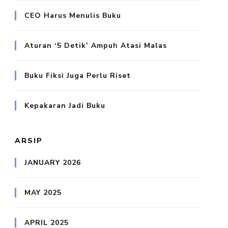
CEO Harus Menulis Buku
Aturan ‘5 Detik’ Ampuh Atasi Malas
Buku Fiksi Juga Perlu Riset
Kepakaran Jadi Buku
ARSIP
JANUARY 2026
MAY 2025
APRIL 2025