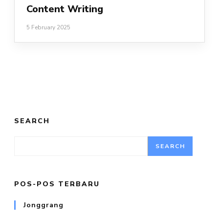
Content Writing
5 February 2025
SEARCH
SEARCH
POS-POS TERBARU
Jonggrang