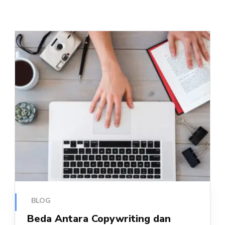
BLOG
Beda Antara Copywriting dan