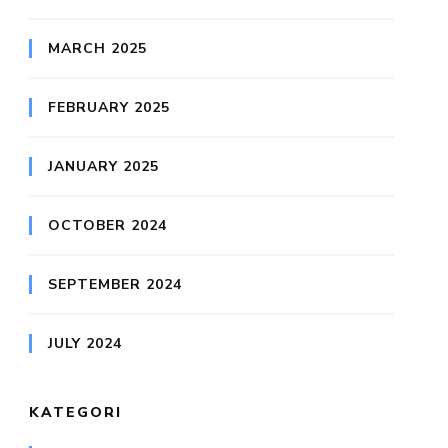
MARCH 2025
FEBRUARY 2025
JANUARY 2025
OCTOBER 2024
SEPTEMBER 2024
JULY 2024
KATEGORI