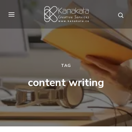
Skip
to
Kanakata
Creative Services
content
(Press
Enter)
TAG
content writing