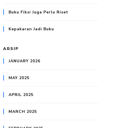
Buku Fiksi Juga Perlu Riset
Kepakaran Jadi Buku
ARSIP
JANUARY 2026
MAY 2025
APRIL 2025
MARCH 2025