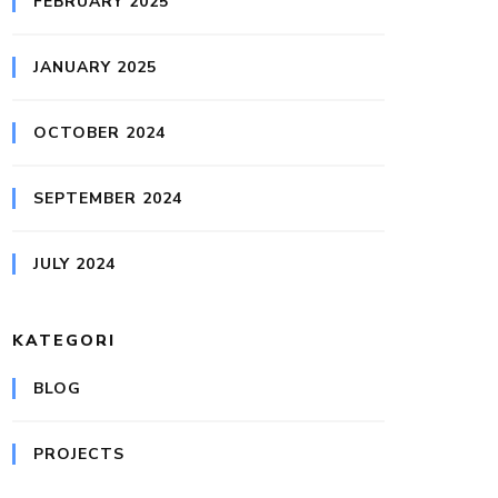
FEBRUARY 2025
JANUARY 2025
OCTOBER 2024
SEPTEMBER 2024
JULY 2024
KATEGORI
BLOG
PROJECTS