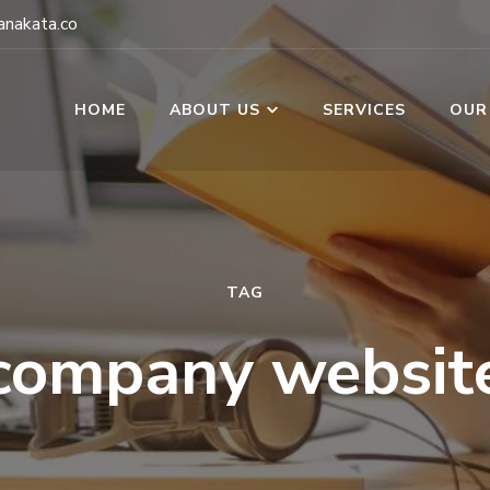
nakata.co
HOME
ABOUT US
SERVICES
OUR
TAG
company websit