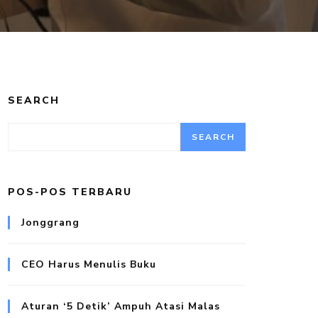
SEARCH
SEARCH
POS-POS TERBARU
Jonggrang
CEO Harus Menulis Buku
Aturan ‘5 Detik’ Ampuh Atasi Malas