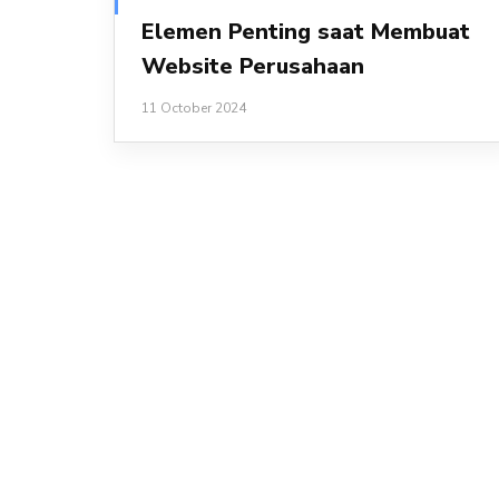
Elemen Penting saat Membuat
Website Perusahaan
11 October 2024