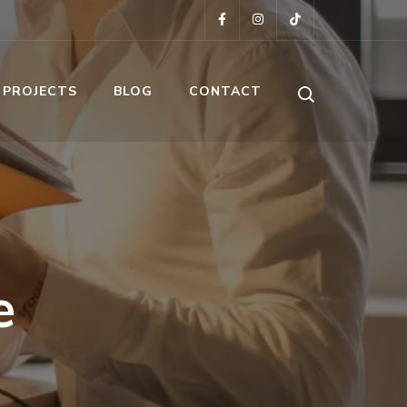
 PROJECTS
BLOG
CONTACT
e