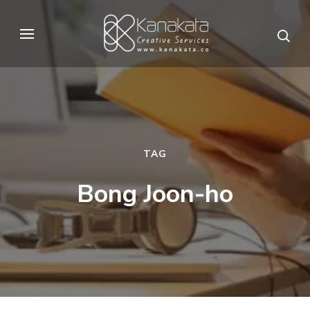
Skip
to
Kanakata
Creative Services
content
(Press
Enter)
TAG
Bong Joon-ho