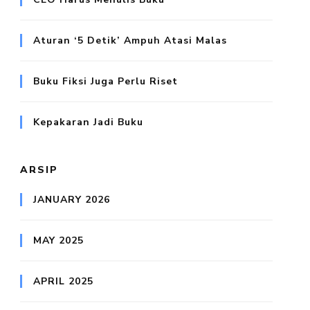
Aturan ‘5 Detik’ Ampuh Atasi Malas
Buku Fiksi Juga Perlu Riset
Kepakaran Jadi Buku
ARSIP
JANUARY 2026
MAY 2025
APRIL 2025