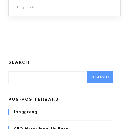
8 July 2024
SEARCH
SEARCH
POS-POS TERBARU
Jonggrang
CEO Harus Menulis Buku