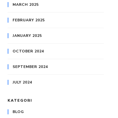
MARCH 2025
FEBRUARY 2025
JANUARY 2025
OCTOBER 2024
SEPTEMBER 2024
JULY 2024
KATEGORI
BLOG