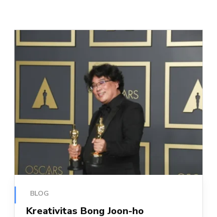
BLOG
Kreativitas Bong Joon-ho