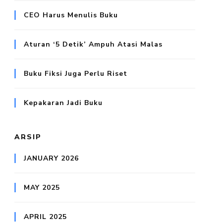
CEO Harus Menulis Buku
Aturan ‘5 Detik’ Ampuh Atasi Malas
Buku Fiksi Juga Perlu Riset
Kepakaran Jadi Buku
ARSIP
JANUARY 2026
MAY 2025
APRIL 2025