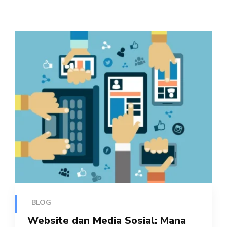
BLOG
Website dan Media Sosial: Mana