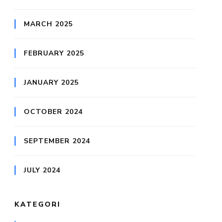
MARCH 2025
FEBRUARY 2025
JANUARY 2025
OCTOBER 2024
SEPTEMBER 2024
JULY 2024
KATEGORI