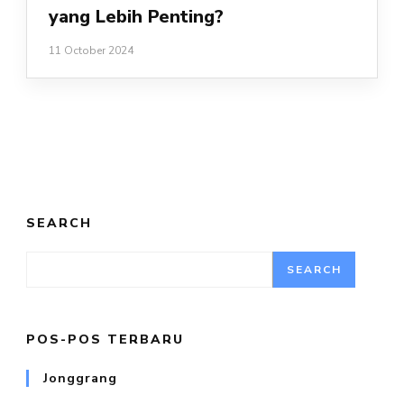
yang Lebih Penting?
11 October 2024
SEARCH
SEARCH
POS-POS TERBARU
Jonggrang