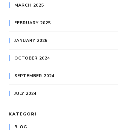
MARCH 2025
FEBRUARY 2025
JANUARY 2025
OCTOBER 2024
SEPTEMBER 2024
JULY 2024
KATEGORI
BLOG