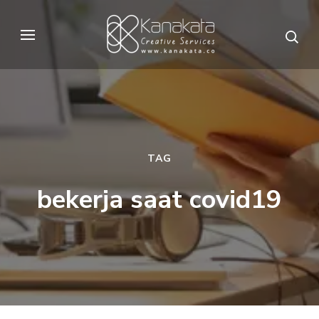
Skip
to
Kanakata
Creative Services
content
(Press
Enter)
TAG
bekerja saat covid19