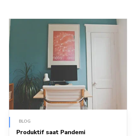
BLOG
Produktif saat Pandemi