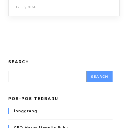
12 July 2024
SEARCH
SEARCH
POS-POS TERBARU
Jonggrang
CEO Harus Menulis Buku