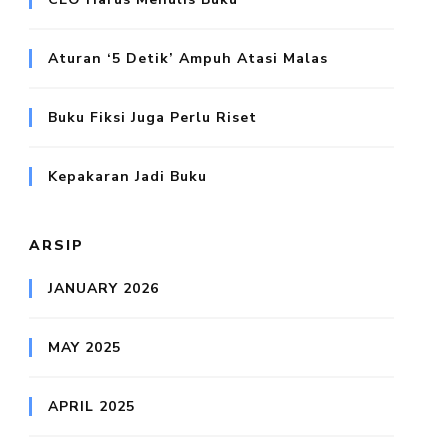
Aturan ‘5 Detik’ Ampuh Atasi Malas
Buku Fiksi Juga Perlu Riset
Kepakaran Jadi Buku
ARSIP
JANUARY 2026
MAY 2025
APRIL 2025