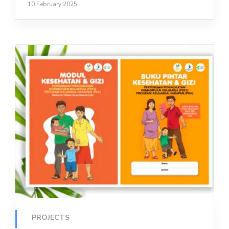
10 February 2025
PROJECTS