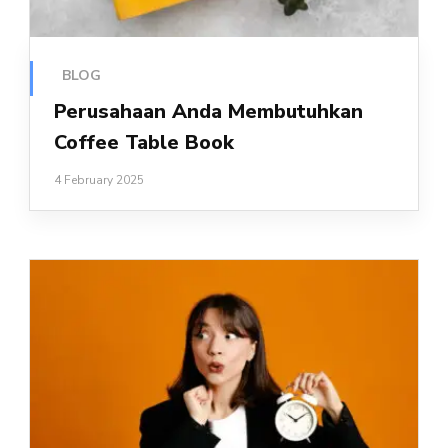
BLOG
Perusahaan Anda Membutuhkan
Coffee Table Book
4 February 2025