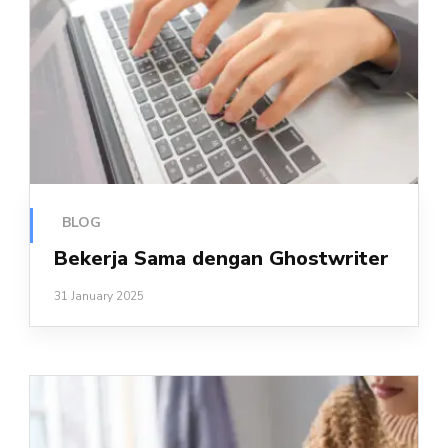
BLOG
Bekerja Sama dengan Ghostwriter
31 January 2025