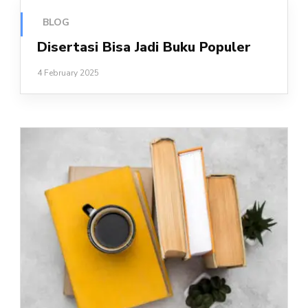
BLOG
Disertasi Bisa Jadi Buku Populer
4 February 2025