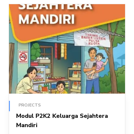
PROJECTS
Modul P2K2 Keluarga Sejahtera
Mandiri