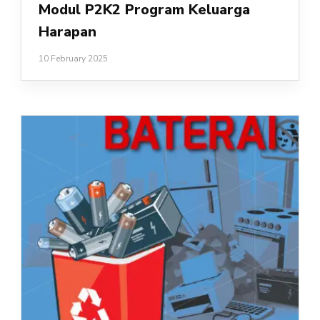
Modul P2K2 Program Keluarga
Harapan
10 February 2025