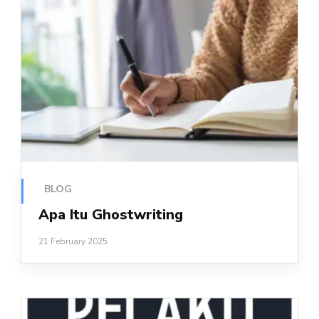
BLOG
Apa Itu Ghostwriting
21 February 2025