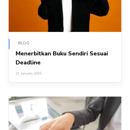
BLOG
Menerbitkan Buku Sendiri Sesuai
Deadline
31 January 2025