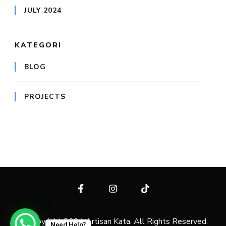
JULY 2024
KATEGORI
BLOG
PROJECTS
© Copyright 2024 Artisan Kata. All Rights Reserved.
Need Help?