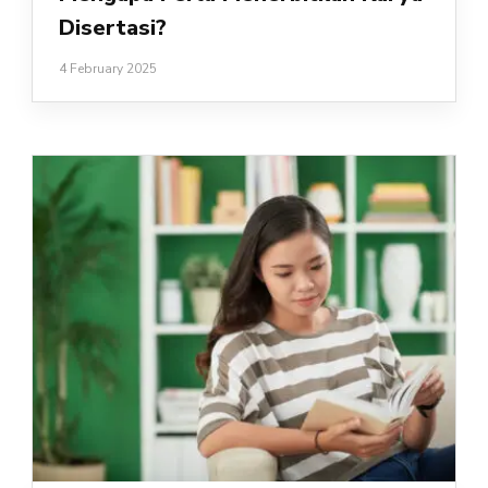
Disertasi?
4 February 2025